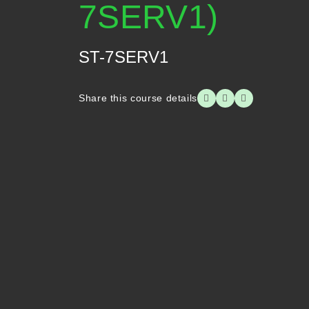
7SERV1)
ST-7SERV1
Share this course details