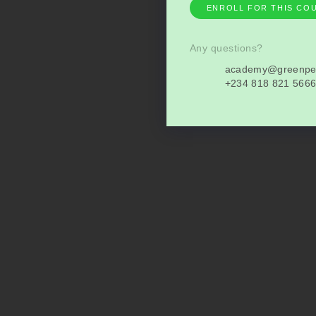
ENROLL FOR THIS CO
Any questions?
academy@greenpe
+234 818 821 566