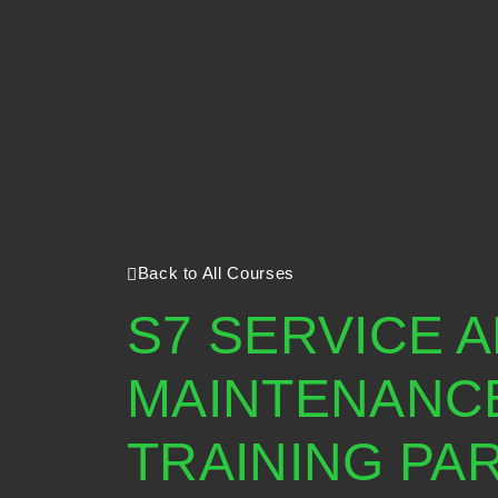
Back to All Courses
S7 SERVICE 
MAINTENANC
TRAINING PART