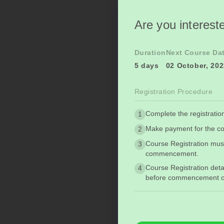
Are you intereste
Duration
Next Course Da
5 days
02 October, 20
Registration Procedure
Complete the registratio
1
Make payment for the co
2
Course Registration mus
3
commencement.
Course Registration deta
4
before commencement of 