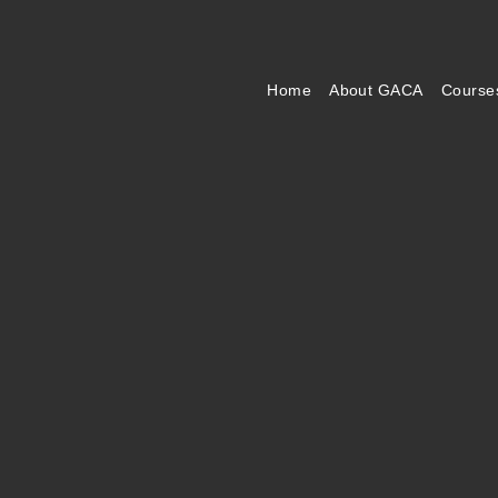
Home
About GACA
Course