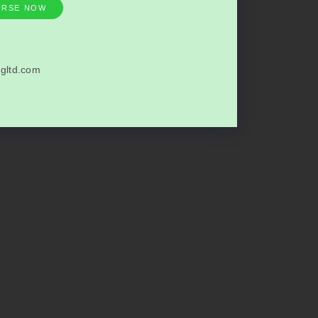
URSE NOW
gltd.com
6