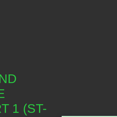
AND
E
 1 (ST-