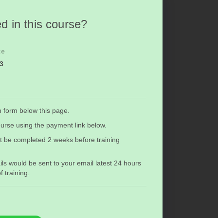
d in this course?
te
23
n form below this page.
urse using the payment link below.
t be completed 2 weeks before training
ils would be sent to your email latest 24 hours
training.