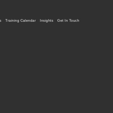
s
Training Calendar
Insights
Get In Touch