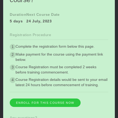
Duration
Next Course Date
5 days
24 July, 2023
Registration Procedure
Complete the registration form below this page.
1
Make payment for the course using the payment link
2
below.
Course Registration must be completed 2 weeks
3
before training commencement.
Course Registration details would be sent to your email
4
latest 24 hours before commencement of training.
ENROLL FOR THIS COURSE NOW
Any questions?