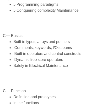
5 Programming paradigms
5 Conquering complexity Maintenance
C++ Basics
Built-in types, arrays and pointers
Comments, keywords, I/O streams
Built-in operators and control constructs
Dynamic free store operators
Safety in Electrical Maintenance
C++ Function
Definition and prototypes
Inline functions