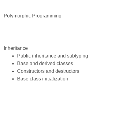
Polymorphic Programming
Inheritance
Public inheritance and subtyping
Base and derived classes
Constructors and destructors
Base class initialization