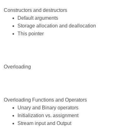
Constructors and destructors
Default arguments
Storage allocation and deallocation
This pointer
Overloading
Overloading Functions and Operators
Unary and Binary operators
Initialization vs. assignment
Stream input and Output