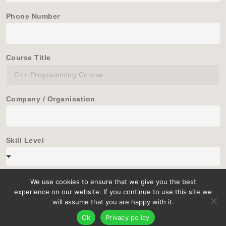
Phone Number
Course Title
Company / Organisation
Skill Level
We use cookies to ensure that we give you the best
experience on our website. If you continue to use this site we
will assume that you are happy with it.
Ok
Privacy policy