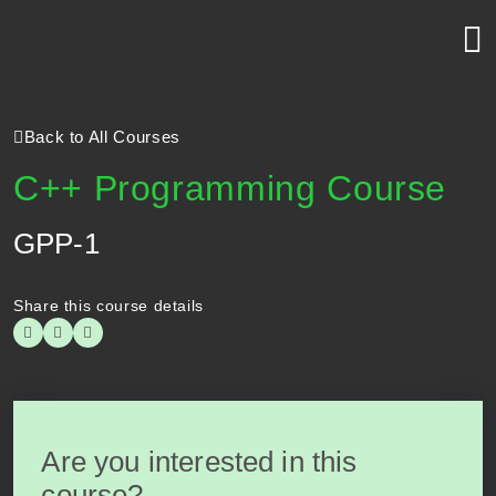
Back to All Courses
C++ Programming Course
GPP-1
Share this course details
Are you interested in this
course?