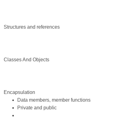
Structures and references
Classes And Objects
Encapsulation
Data members, member functions
Private and public