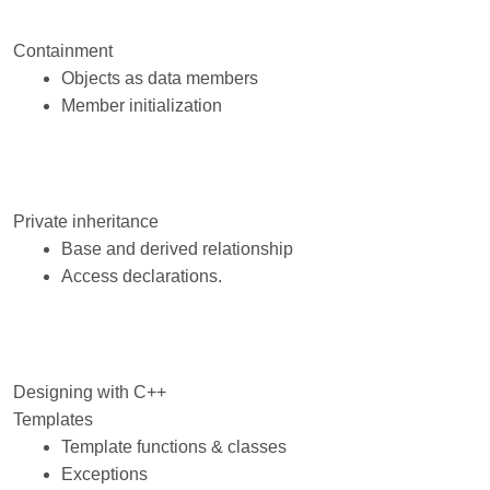
Containment
Objects as data members
Member initialization
Private inheritance
Base and derived relationship
Access declarations.
Designing with C++
Templates
Template functions & classes
Exceptions