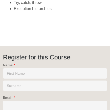
Try, catch, throw
Exception hierarchies
Register for this Course
Name
*
Email
*