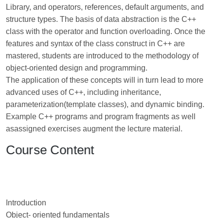
Library, and operators, references, default arguments, and
structure types. The basis of data abstraction is the C++
class with the operator and function overloading. Once the
features and syntax of the class construct in C++ are
mastered, students are introduced to the methodology of
object-oriented design and programming.
The application of these concepts will in turn lead to more
advanced uses of C++, including inheritance,
parameterization(template classes), and dynamic binding.
Example C++ programs and program fragments as well
asassigned exercises augment the lecture material.
Course Content
Introduction
Object- oriented fundamentals