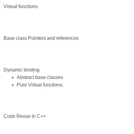
Virtual functions
Base class Pointers and references
Dynamic binding
Abstract base classes
Pure Virtual functions.
Code Reuse In C++