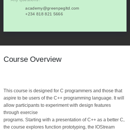
academy@greenpegltd.com
+234 818 821 5666
Course Overview
This course is designed for C programmers and those that
aspire to be users of the C++ programming language. It will
allow participants to experiment with design features
through exercise
programs. Starting with a presentation of C++ as a better C,
the course explores function prototyping, the IOStream